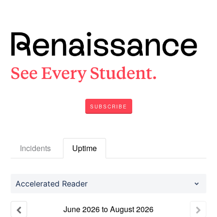
SUBSCRIBE
Incidents
Uptime
Accelerated Reader
June
2026
to
August
2026