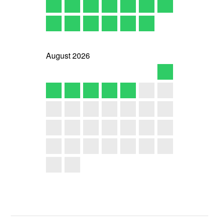
August
2026