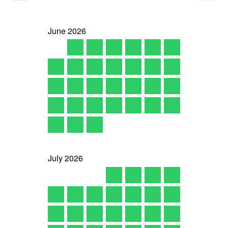
June
2026
July
2026