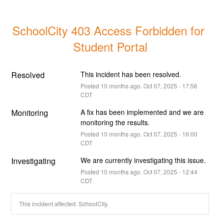
SchoolCity 403 Access Forbidden for 
Student Portal
Resolved
This incident has been resolved.
Posted
10
months ago.
Oct
07
,
2025
-
17:56
CDT
Monitoring
A fix has been implemented and we are 
monitoring the results.
Posted
10
months ago.
Oct
07
,
2025
-
16:00
CDT
Investigating
We are currently investigating this issue.
Posted
10
months ago.
Oct
07
,
2025
-
12:44
CDT
This incident affected: SchoolCity.