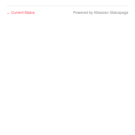
Current Status
Powered by Atlassian Statuspage
←