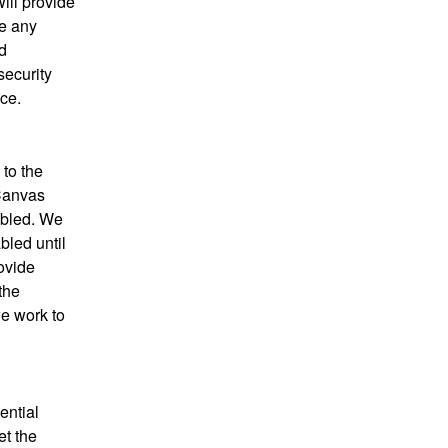
ll provide 
e any 
 
ecurity 
ce.
to the 
Canvas 
bled. We 
led until 
vide 
he 
e work to 
ntial 
t the 