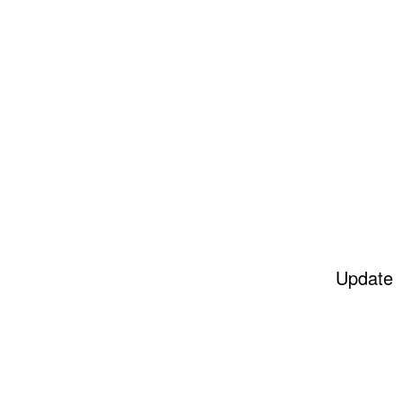
Update