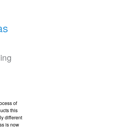
s 
ing
cess of 
cts this 
 different 
ss is now 