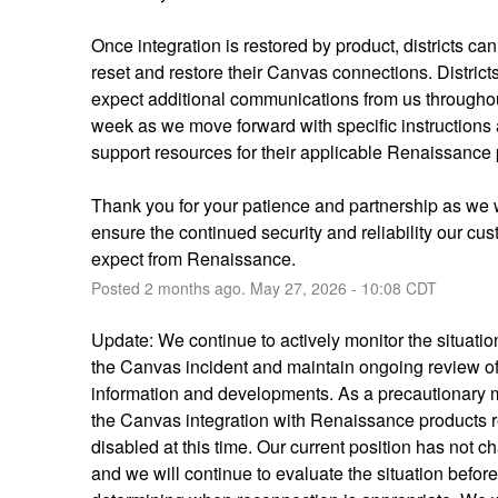
Once integration is restored by product, districts can
reset and restore their Canvas connections. Districts
expect additional communications from us throughou
week as we move forward with specific instructions 
support resources for their applicable Renaissance 
Thank you for your patience and partnership as we 
ensure the continued security and reliability our cus
expect from Renaissance.
Posted
2
months ago.
May
27
,
2026
-
10:08
CDT
Update: We continue to actively monitor the situation
the Canvas incident and maintain ongoing review of 
information and developments. As a precautionary 
the Canvas integration with Renaissance products r
disabled at this time. Our current position has not c
and we will continue to evaluate the situation before 