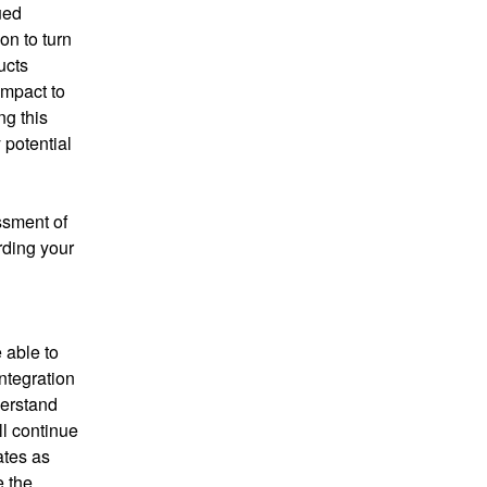
ed 
n to turn 
cts 
impact to 
g this 
potential 
sment of 
ding your 
 able to 
tegration 
erstand 
l continue 
tes as 
 the 