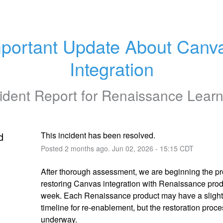
portant Update About Canva
Integration
ident Report for
Renaissance Learn
d
This incident has been resolved.
Posted
2
months ago.
Jun
02
,
2026
-
15:15
CDT
After thorough assessment, we are beginning the pro
restoring Canvas integration with Renaissance produ
week. Each Renaissance product may have a slightly
timeline for re-enablement, but the restoration proce
underway.