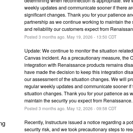
determining when reconnection is appropriate. We wi
weekly updates and communicate sooner if there ar
significant changes. Thank you for your patience and
partnership as we continue working to maintain the s
and reliability our customers expect from Renaissan
Posted
3
months ago.
May
19
,
2026
-
13:50
CDT
Update: We continue to monitor the situation related 
Canvas incident. As a precautionary measure, the 
integration with Renaissance products remains disa
have made the decision to keep this integration disab
our assessment of the situation changes. We will pro
regular weekly updates and communicate sooner if t
situation changes. Thank you for your patience as w
maintain the security you expect from Renaissance.
Posted
3
months ago.
May
12
,
2026
-
09:58
CDT
ng
Recently, Instructure issued a notice regarding a pote
security risk, and we took precautionary steps to rese