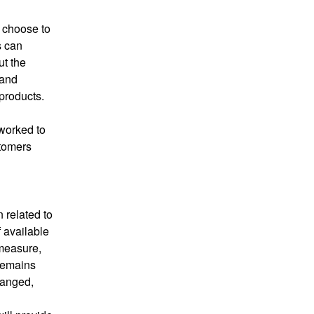
 choose to 
 can 
t the 
and 
products.
worked to 
tomers 
 related to 
available 
measure, 
emains 
hanged, 