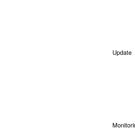
Update
Monitori