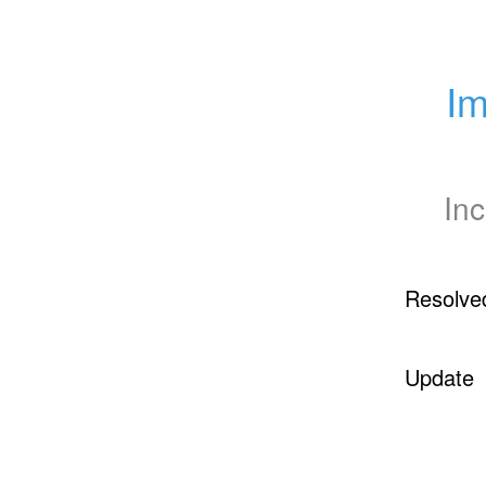
Im
Inc
Resolve
Update