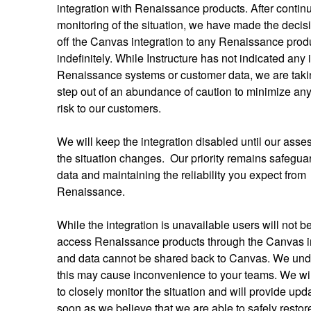
integration with Renaissance products. After continu
monitoring of the situation, we have made the decisio
off the Canvas integration to any Renaissance produ
indefinitely. While Instructure has not indicated any 
Renaissance systems or customer data, we are takin
step out of an abundance of caution to minimize any 
risk to our customers. 
We will keep the integration disabled until our asses
the situation changes.  Our priority remains safeguar
data and maintaining the reliability you expect from 
Renaissance. 
While the integration is unavailable users will not be
access Renaissance products through the Canvas in
and data cannot be shared back to Canvas. We und
this may cause inconvenience to your teams. We wil
to closely monitor the situation and will provide upda
soon as we believe that we are able to safely restore