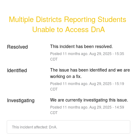
Multiple Districts Reporting Students 
Unable to Access DnA
Resolved
This incident has been resolved.
Posted
11
months ago.
Aug
29
,
2025
-
15:35
CDT
Identified
The issue has been identified and we are 
working on a fix.
Posted
11
months ago.
Aug
29
,
2025
-
15:19
CDT
Investigating
We are currently investigating this issue.
Posted
11
months ago.
Aug
29
,
2025
-
14:59
CDT
This incident affected: DnA.