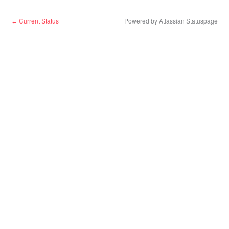
Current Status
Powered by Atlassian Statuspage
←