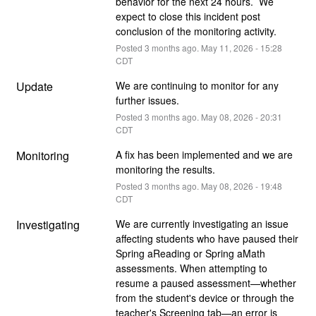
behavior for the next 24 hours.  We 
expect to close this incident post 
conclusion of the monitoring activity.
Posted
3
months ago.
May
11
,
2026
-
15:28
CDT
Update
We are continuing to monitor for any 
further issues.
Posted
3
months ago.
May
08
,
2026
-
20:31
CDT
Monitoring
A fix has been implemented and we are 
monitoring the results.
Posted
3
months ago.
May
08
,
2026
-
19:48
CDT
Investigating
We are currently investigating an issue 
affecting students who have paused their 
Spring aReading or Spring aMath 
assessments. When attempting to 
resume a paused assessment—whether 
from the student's device or through the 
teacher's Screening tab—an error is 