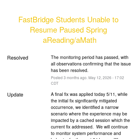
FastBridge Students Unable to 
Resume Paused Spring 
aReading/aMath
Resolved
The monitoring period has passed, with 
all observations confirming that the issue 
has been resolved.
Posted
3
months ago.
May
12
,
2026
-
17:02
CDT
Update
A final fix was applied today 5/11, while 
the initial fix significantly mitigated 
occurrence, we identified a narrow 
scenario where the experience may be 
impacted by a cached session which the 
current fix addressed.  We will continue 
to monitor system performance and 