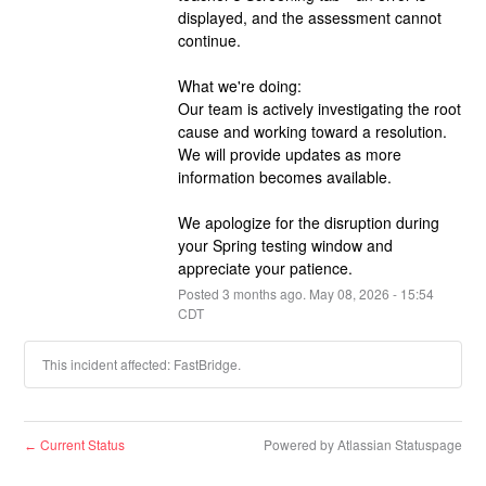
displayed, and the assessment cannot 
continue.
What we're doing:
Our team is actively investigating the root 
cause and working toward a resolution. 
We will provide updates as more 
information becomes available.
We apologize for the disruption during 
your Spring testing window and 
appreciate your patience.
Posted
3
months ago.
May
08
,
2026
-
15:54
CDT
This incident affected: FastBridge.
Current Status
Powered by Atlassian Statuspage
←