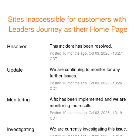
Sites inaccessible for customers with 
Leaders Journey as their Home Page
Resolved
This incident has been resolved.
Posted
10
months ago.
Oct
03
,
2025
-
13:27
CDT
Update
We are continuing to monitor for any 
further issues.
Posted
10
months ago.
Oct
03
,
2025
-
13:26
CDT
Monitoring
A fix has been implemented and we are 
monitoring the results.
Posted
10
months ago.
Oct
03
,
2025
-
13:19
CDT
Investigating
We are currently investigating this issue.
Posted
10
months ago.
Oct
03
,
2025
-
12:49