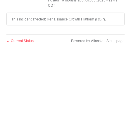
CDT
This incident affected: Renaissance Growth Platform (RGP).
Current Status
Powered by Atlassian Statuspage
←