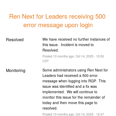
Ren Next for Leaders receiving 500 
error message upon login
Resolved
We have received no further instances of 
this issue.  Incident is moved to 
Resolved.
Posted
10
months ago.
Oct
14
,
2025
-
15:50
CDT
Monitoring
Some administrators using Ren Next for 
Leaders had received a 500 error 
message when logging into RGP.  This 
issue was identified and a fix was 
implemented.  We will continue to 
monitor this issue for the remainder of 
today and then move this page to 
resolved.
Posted
10
months ago.
Oct
14
,
2025
-
12:47