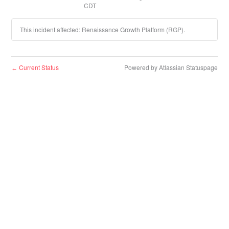
CDT
This incident affected: Renaissance Growth Platform (RGP).
Current Status
Powered by Atlassian Statuspage
←